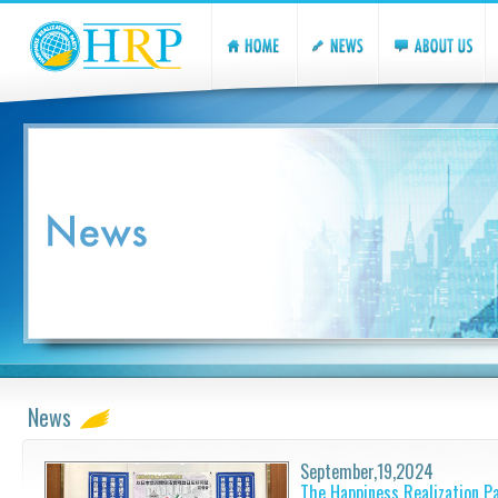
News
September,19,2024
The Happiness Realization P