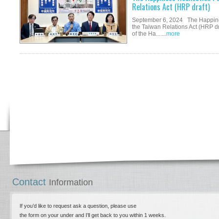
Relations Act (HRP draft)
September 6, 2024 The Happine
the Taiwan Relations Act (HRP d
of the Ha.......
more
Contact
Information
If you’d like to request ask a question, please use
the form on your under and I’ll get back to you within 1 weeks.