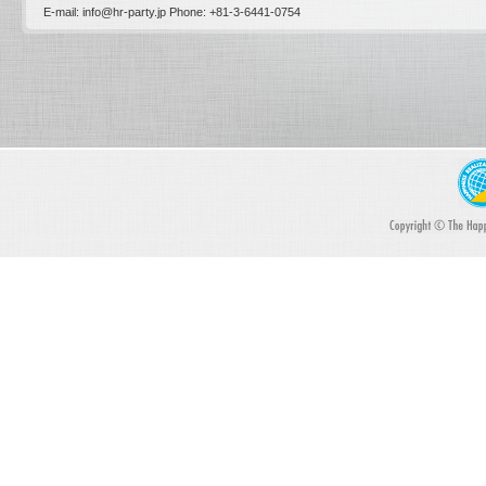
E-mail: info@hr-party.jp Phone: +81-­3-­6441-0754