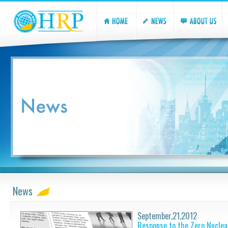
News
September,21,2012
Response to the Zero Nuclea