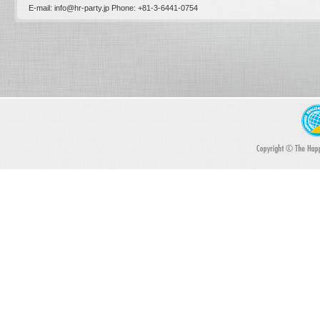
E-mail: info@hr-party.jp Phone: +81-­3-­6441-0754