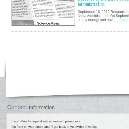
Administration
September 16, 2012 Response to 
Noda Administration On Septembe
a new energy and envi.......
more
Contact
Information
If you’d like to request ask a question, please use
the form on your under and I’ll get back to you within 1 weeks.