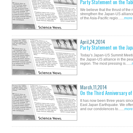
Party Statement on the Tab
We believe that the thrust of th
strengthen the Japan-US alliance
of the Asia-Pacific regio.......
more
April,24,2014
Party Statement on the Ja
Today’s Japan-US Summit Meetin
the Japan-US alliance in the peac
region. The most pressing is.......
March,11,2014
On the Third Anniversary o
It has now been three years since
East Japan Earthquake. We offer o
and our condolences to.......
more