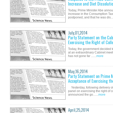
Increase and Diet Dissoluti
Today, Prime Minister Abe annou
increase in the Consumption Tax
postponed, and that he was dis....
July,01,2014
Party Statement on the Cabi
Exercising the Right of Coll
Today, the government decided to 
at an extraordinary Cabinet meeti
has not gone far .......
more
May,16,2014
Party Statement on Prime M
Acceptance of Exercising th
Yesterday, following delivery of 
panel on exercising the right of 
announced the go.......
more
April,25,2014