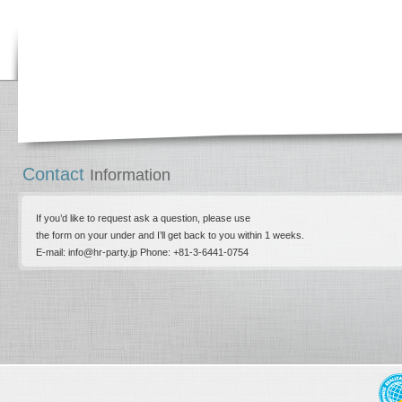
Contact
Information
If you’d like to request ask a question, please use
the form on your under and I’ll get back to you within 1 weeks.
E-mail: info@hr-party.jp Phone: +81-­3-­6441-0754