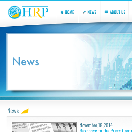
News
November,18,2014
Response to the Press Conf