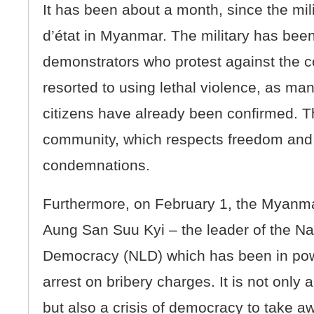
It has been about a month, since the mil
d’état in Myanmar. The military has bee
demonstrators who protest against the c
resorted to using lethal violence, as ma
citizens have already been confirmed. Th
community, which respects freedom and
condemnations.
Furthermore, on February 1, the Myanma
Aung San Suu Kyi – the leader of the Na
Democracy (NLD) which has been in pow
arrest on bribery charges. It is not only 
but also a crisis of democracy to take a