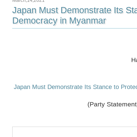
March,14,2021
Japan Must Demonstrate Its Sta
Democracy in Myanmar
H
Japan Must Demonstrate Its Stance to Prot
(Party Statement