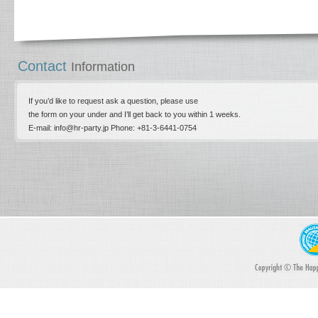
Contact
Information
If you’d like to request ask a question, please use
the form on your under and I’ll get back to you within 1 weeks.
E-mail: info@hr-party.jp Phone: +81-­3-­6441-0754