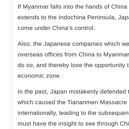
If Myanmar falls into the hands of Chin
extends to the Indochina Peninsula, Japan
come under China’s control.
Also, the Japanese companies which were
overseas offices from China to Myanmar,
do so, and thereby lose the opportunity 
economic zone.
In the past, Japan mistakenly defended
which caused the Tiananmen Massacre 
internationally, leading to the subsequen
must have the insight to see through Chi