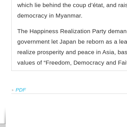
which lie behind the coup d’état, and rais
democracy in Myanmar.
The Happiness Realization Party deman
government let Japan be reborn as a lead
realize prosperity and peace in Asia, ba
values of “Freedom, Democracy and Fait
PDF