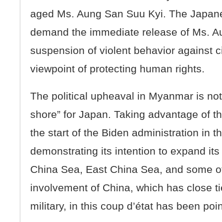
aged Ms. Aung San Suu Kyi. The Japan
demand the immediate release of Ms. A
suspension of violent behavior against ci
viewpoint of protecting human rights.
The political upheaval in Myanmar is not 
shore” for Japan. Taking advantage of th
the start of the Biden administration in 
demonstrating its intention to expand i
China Sea, East China Sea, and some o
involvement of China, which has close t
military, in this coup d’état has been poi